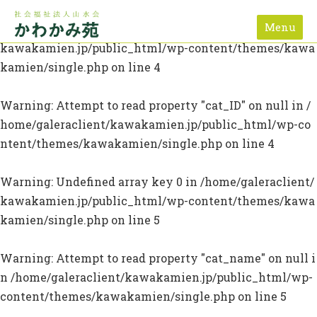
Menu
Warning
: Undefined array key 0 in
/home/galeraclient/
kawakamien.jp/public_html/wp-content/themes/kawa
kamien/single.php
on line
4
Warning
: Attempt to read property "cat_ID" on null in
/
home/galeraclient/kawakamien.jp/public_html/wp-co
ntent/themes/kawakamien/single.php
on line
4
Warning
: Undefined array key 0 in
/home/galeraclient/
kawakamien.jp/public_html/wp-content/themes/kawa
kamien/single.php
on line
5
Warning
: Attempt to read property "cat_name" on null i
n
/home/galeraclient/kawakamien.jp/public_html/wp-
content/themes/kawakamien/single.php
on line
5