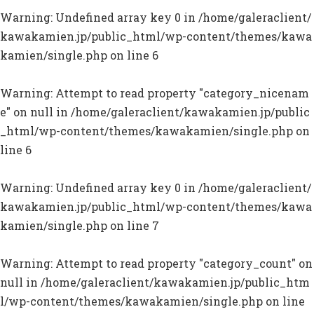
Warning
: Undefined array key 0 in
/home/galeraclient/
kawakamien.jp/public_html/wp-content/themes/kawa
kamien/single.php
on line
6
Warning
: Attempt to read property "category_nicenam
e" on null in
/home/galeraclient/kawakamien.jp/public
_html/wp-content/themes/kawakamien/single.php
on
line
6
Warning
: Undefined array key 0 in
/home/galeraclient/
kawakamien.jp/public_html/wp-content/themes/kawa
kamien/single.php
on line
7
Warning
: Attempt to read property "category_count" on
null in
/home/galeraclient/kawakamien.jp/public_htm
l/wp-content/themes/kawakamien/single.php
on line