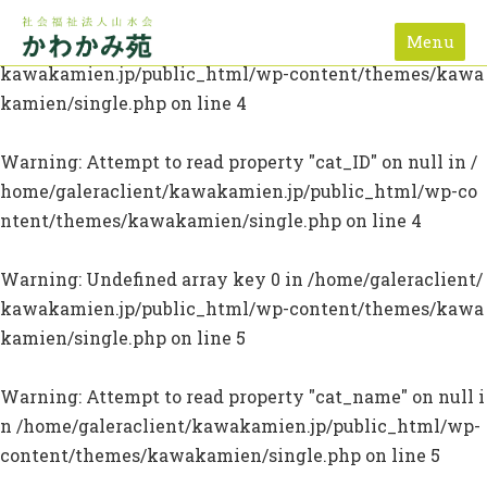
Menu
Warning
: Undefined array key 0 in
/home/galeraclient/
kawakamien.jp/public_html/wp-content/themes/kawa
kamien/single.php
on line
4
Warning
: Attempt to read property "cat_ID" on null in
/
home/galeraclient/kawakamien.jp/public_html/wp-co
ntent/themes/kawakamien/single.php
on line
4
Warning
: Undefined array key 0 in
/home/galeraclient/
kawakamien.jp/public_html/wp-content/themes/kawa
kamien/single.php
on line
5
Warning
: Attempt to read property "cat_name" on null i
n
/home/galeraclient/kawakamien.jp/public_html/wp-
content/themes/kawakamien/single.php
on line
5