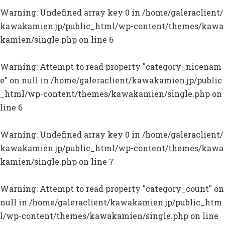
Warning
: Undefined array key 0 in
/home/galeraclient/
kawakamien.jp/public_html/wp-content/themes/kawa
kamien/single.php
on line
6
Warning
: Attempt to read property "category_nicenam
e" on null in
/home/galeraclient/kawakamien.jp/public
_html/wp-content/themes/kawakamien/single.php
on
line
6
Warning
: Undefined array key 0 in
/home/galeraclient/
kawakamien.jp/public_html/wp-content/themes/kawa
kamien/single.php
on line
7
Warning
: Attempt to read property "category_count" on
null in
/home/galeraclient/kawakamien.jp/public_htm
l/wp-content/themes/kawakamien/single.php
on line