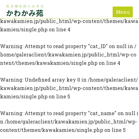
Menu
Warning
: Undefined array key 0 in
/home/galeraclient/
kawakamien.jp/public_html/wp-content/themes/kawa
kamien/single.php
on line
4
Warning
: Attempt to read property "cat_ID" on null in
/
home/galeraclient/kawakamien.jp/public_html/wp-co
ntent/themes/kawakamien/single.php
on line
4
Warning
: Undefined array key 0 in
/home/galeraclient/
kawakamien.jp/public_html/wp-content/themes/kawa
kamien/single.php
on line
5
Warning
: Attempt to read property "cat_name" on null i
n
/home/galeraclient/kawakamien.jp/public_html/wp-
content/themes/kawakamien/single.php
on line
5