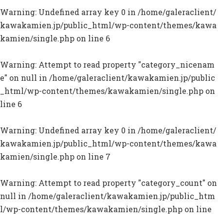
Warning
: Undefined array key 0 in
/home/galeraclient/
kawakamien.jp/public_html/wp-content/themes/kawa
kamien/single.php
on line
6
Warning
: Attempt to read property "category_nicenam
e" on null in
/home/galeraclient/kawakamien.jp/public
_html/wp-content/themes/kawakamien/single.php
on
line
6
Warning
: Undefined array key 0 in
/home/galeraclient/
kawakamien.jp/public_html/wp-content/themes/kawa
kamien/single.php
on line
7
Warning
: Attempt to read property "category_count" on
null in
/home/galeraclient/kawakamien.jp/public_htm
l/wp-content/themes/kawakamien/single.php
on line