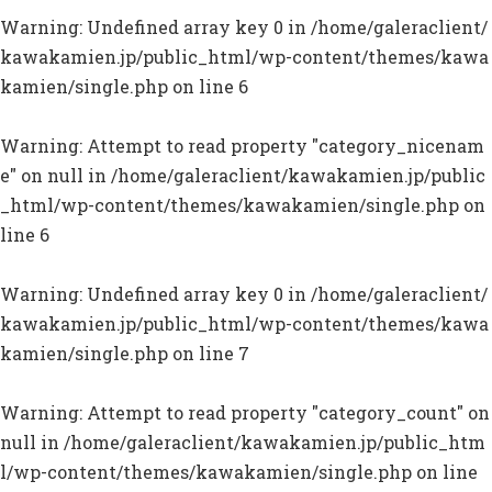
Warning
: Undefined array key 0 in
/home/galeraclient/
kawakamien.jp/public_html/wp-content/themes/kawa
kamien/single.php
on line
6
Warning
: Attempt to read property "category_nicenam
e" on null in
/home/galeraclient/kawakamien.jp/public
_html/wp-content/themes/kawakamien/single.php
on
line
6
Warning
: Undefined array key 0 in
/home/galeraclient/
kawakamien.jp/public_html/wp-content/themes/kawa
kamien/single.php
on line
7
Warning
: Attempt to read property "category_count" on
null in
/home/galeraclient/kawakamien.jp/public_htm
l/wp-content/themes/kawakamien/single.php
on line