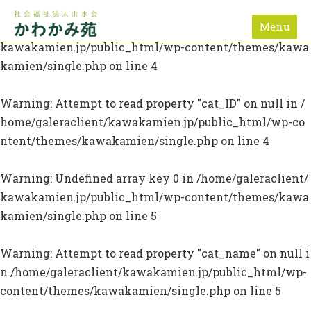
Menu
Warning
: Undefined array key 0 in
/home/galeraclient/
kawakamien.jp/public_html/wp-content/themes/kawa
kamien/single.php
on line
4
Warning
: Attempt to read property "cat_ID" on null in
/
home/galeraclient/kawakamien.jp/public_html/wp-co
ntent/themes/kawakamien/single.php
on line
4
Warning
: Undefined array key 0 in
/home/galeraclient/
kawakamien.jp/public_html/wp-content/themes/kawa
kamien/single.php
on line
5
Warning
: Attempt to read property "cat_name" on null i
n
/home/galeraclient/kawakamien.jp/public_html/wp-
content/themes/kawakamien/single.php
on line
5