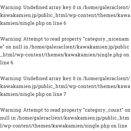
Warning
: Undefined array key 0 in
/home/galeraclient/
kawakamien.jp/public_html/wp-content/themes/kawa
kamien/single.php
on line
6
Warning
: Attempt to read property "category_nicenam
e" on null in
/home/galeraclient/kawakamien.jp/public
_html/wp-content/themes/kawakamien/single.php
on
line
6
Warning
: Undefined array key 0 in
/home/galeraclient/
kawakamien.jp/public_html/wp-content/themes/kawa
kamien/single.php
on line
7
Warning
: Attempt to read property "category_count" on
null in
/home/galeraclient/kawakamien.jp/public_htm
l/wp-content/themes/kawakamien/single.php
on line