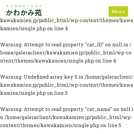
Menu
Warning
: Undefined array key 0 in
/home/galeraclient/
kawakamien.jp/public_html/wp-content/themes/kawa
kamien/single.php
on line
4
Warning
: Attempt to read property "cat_ID" on null in
/
home/galeraclient/kawakamien.jp/public_html/wp-co
ntent/themes/kawakamien/single.php
on line
4
Warning
: Undefined array key 0 in
/home/galeraclient/
kawakamien.jp/public_html/wp-content/themes/kawa
kamien/single.php
on line
5
Warning
: Attempt to read property "cat_name" on null i
n
/home/galeraclient/kawakamien.jp/public_html/wp-
content/themes/kawakamien/single.php
on line
5