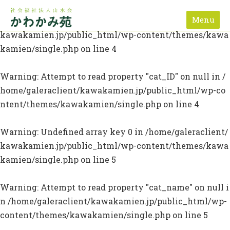
Menu
Warning
: Undefined array key 0 in
/home/galeraclient/
kawakamien.jp/public_html/wp-content/themes/kawa
kamien/single.php
on line
4
Warning
: Attempt to read property "cat_ID" on null in
/
home/galeraclient/kawakamien.jp/public_html/wp-co
ntent/themes/kawakamien/single.php
on line
4
Warning
: Undefined array key 0 in
/home/galeraclient/
kawakamien.jp/public_html/wp-content/themes/kawa
kamien/single.php
on line
5
Warning
: Attempt to read property "cat_name" on null i
n
/home/galeraclient/kawakamien.jp/public_html/wp-
content/themes/kawakamien/single.php
on line
5