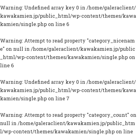
Warning
: Undefined array key 0 in
/home/galeraclient/
kawakamien.jp/public_html/wp-content/themes/kawa
kamien/single.php
on line
6
Warning
: Attempt to read property "category_nicenam
e" on null in
/home/galeraclient/kawakamien.jp/public
_html/wp-content/themes/kawakamien/single.php
on
line
6
Warning
: Undefined array key 0 in
/home/galeraclient/
kawakamien.jp/public_html/wp-content/themes/kawa
kamien/single.php
on line
7
Warning
: Attempt to read property "category_count" on
null in
/home/galeraclient/kawakamien.jp/public_htm
l/wp-content/themes/kawakamien/single.php
on line